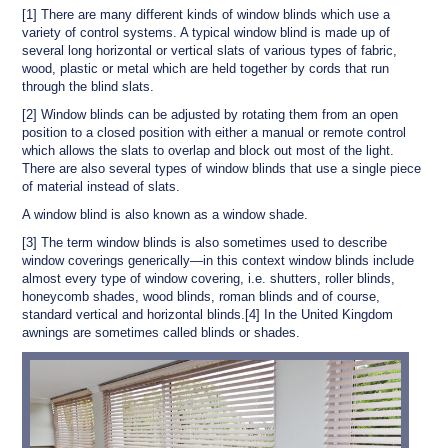
[1] There are many different kinds of window blinds which use a
variety of control systems. A typical window blind is made up of
several long horizontal or vertical slats of various types of fabric,
wood, plastic or metal which are held together by cords that run
through the blind slats.
[2] Window blinds can be adjusted by rotating them from an open
position to a closed position with either a manual or remote control
which allows the slats to overlap and block out most of the light.
There are also several types of window blinds that use a single piece
of material instead of slats.
A window blind is also known as a window shade.
[3] The term window blinds is also sometimes used to describe
window coverings generically—in this context window blinds include
almost every type of window covering, i.e. shutters, roller blinds,
honeycomb shades, wood blinds, roman blinds and of course,
standard vertical and horizontal blinds.[4] In the United Kingdom
awnings are sometimes called blinds or shades.