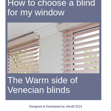
How to choose a blind
for my window
The Warm side of
Venecian blinds
Designed & Developed by:
AlexM
2014