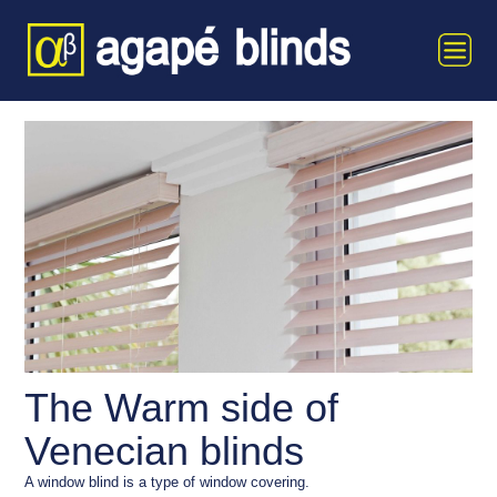
The Warm side of
Venecian blinds
A window blind is a type of window covering.