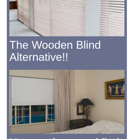
The Wooden Blind
Alternative!!