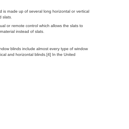
d is made up of several long horizontal or vertical
 slats.
al or remote control which allows the slats to
material instead of slats.
indow blinds include almost every type of window
cal and horizontal blinds.[4] In the United