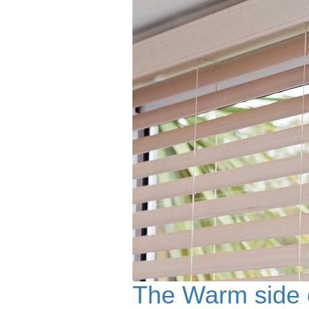
The Warm side o