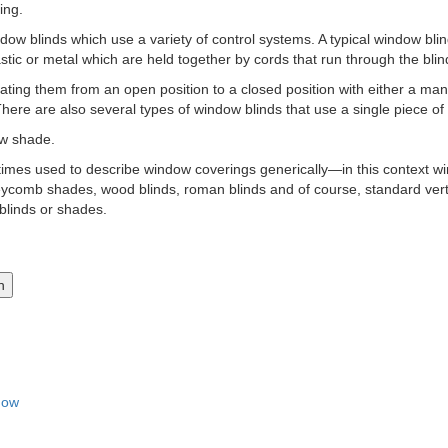
ing.
dow blinds which use a variety of control systems. A typical window blin
astic or metal which are held together by cords that run through the blind
ating them from an open position to a closed position with either a manu
There are also several types of window blinds that use a single piece of 
ow shade.
times used to describe window coverings generically—in this context w
oneycomb shades, wood blinds, roman blinds and of course, standard verti
linds or shades.
dow