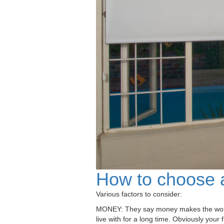
How to choose a
Various factors to consider:
MONEY: They say money makes the world go
live with for a long time. Obviously your