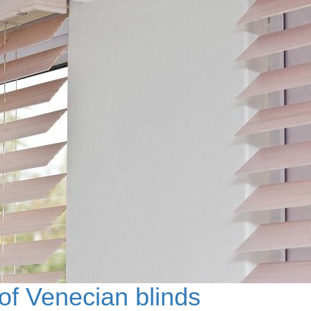
f Venecian blinds