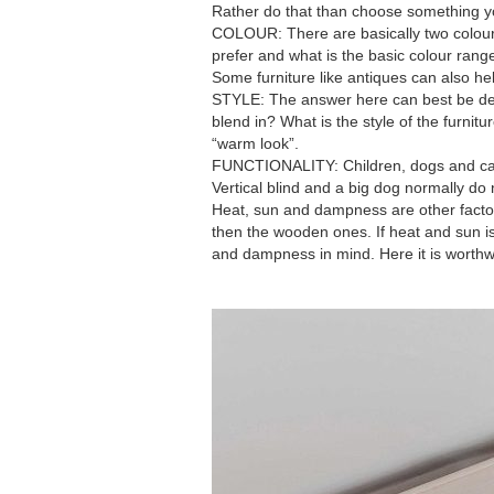
Rather do that than choose something yo
COLOUR: There are basically two colour
prefer and what is the basic colour rang
Some furniture like antiques can also hel
STYLE: The answer here can best be det
blend in? What is the style of the furnit
“warm look”.
FUNCTIONALITY: Children, dogs and cats br
Vertical blind and a big dog normally do 
Heat, sun and dampness are other factor
then the wooden ones. If heat and sun i
and dampness in mind. Here it is worthwhi