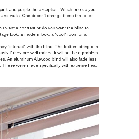
pink and purple the exception. Which one do you
r and walls. One doesn’t change these that often.
 want a contrast or do you want the blind to
ttage look, a modern look, a “cool” room or a
y “interact” with the blind. The bottom string of a
y if they are well trained it will not be a problem.
es. An aluminum Aluwood blind will also fade less
e. These were made specifically with extreme heat