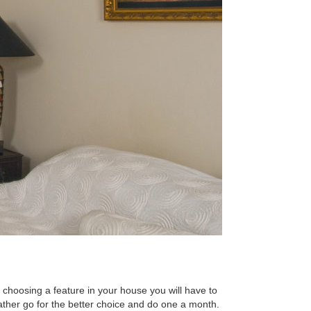
choosing a feature in your house you will have to
 rather go for the better choice and do one a month.