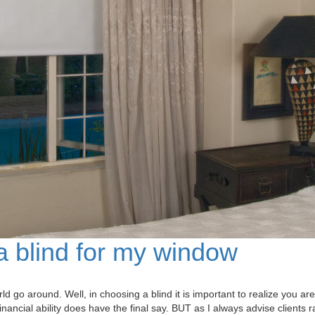
 blind for my window
 around. Well, in choosing a blind it is important to realize you are 
 financial ability does have the final say. BUT as I always advise clients