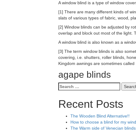
A window blind is a type of window cover
[1] There are many different kinds of win
slats of various types of fabric, wood, pl
[2] Window blinds can be adjusted by rot
overlap and block out most of the light. 
A window blind is also known as a wind
[3] The term window blinds is also some
covering, i.e. shutters, roller blinds, h
Kingdom awnings are sometimes called b
agape blinds
Search
for:
Recent Posts
The Wooden Blind Alternative!!
How to choose a blind for my win
The Warm side of Venecian blinds