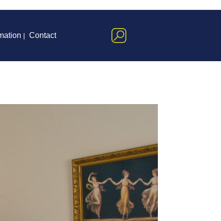
mation
Contact
|