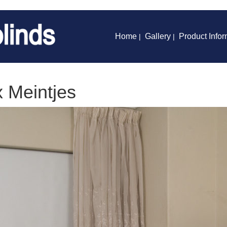
Home
Gallery
Product Infor
|
|
x Meintjes