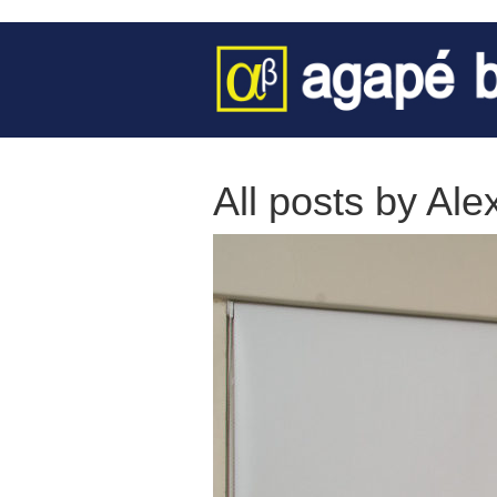
All posts by Ale