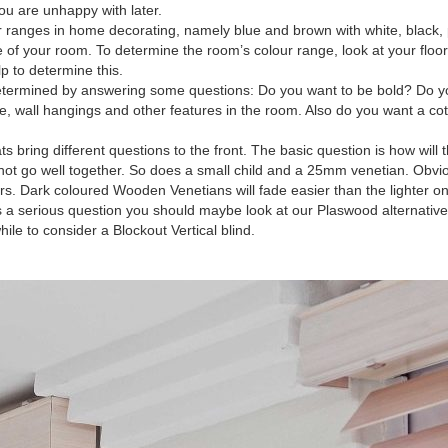
u are unhappy with later.
 ranges in home decorating, namely blue and brown with white, black, 
e of your room. To determine the room’s colour range, look at your floo
p to determine this.
ermined by answering some questions: Do you want to be bold? Do you
ure, wall hangings and other features in the room. Also do you want a co
ing different questions to the front. The basic question is how will the
not go well together. So does a small child and a 25mm venetian. Obviousl
s. Dark coloured Wooden Venetians will fade easier than the lighter on
s a serious question you should maybe look at our Plaswood alternativ
le to consider a Blockout Vertical blind.