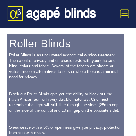
Roller Blinds
Roller Blinds is an uncluttered economical window treatment.
The extent of privacy and emphasis rests with your choice of
blind, colour and fabric. Several of the fabrics are sheers or
voiles, modern alternatives to nets or where there is a minimal
need for privacy.
Block-out Roller Blinds give you the ability to block-out the
harsh African Sun with very durable materials. One must
remember that light will still filter through the sides (25mm gap
on the side of the control and 10mm gap on the opposite side).
Shearweave with a 5% of openness give you privacy, protection
from sun with a view.