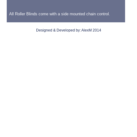
All Roller Blinds come with a side mounted chain control.
Designed & Developed by:
AlexM
2014